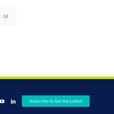
Subscribe to Get the Latest