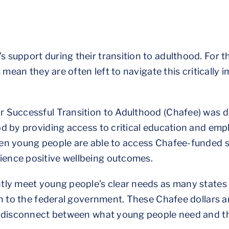
 support during their transition to adulthood. For 
 mean they are often left to navigate this critically
r Successful Transition to Adulthood (Chafee) was 
od by providing access to critical education and em
hen young people are able to access Chafee-funded 
ence positive wellbeing outcomes.
ly meet young people’s clear needs as many states u
on to the federal government. These Chafee dollars 
 a disconnect between what young people need and t