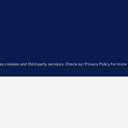
es cookies and third party services. Check our
Privacy Policy
for more 
Focus
Ideas in Action
egiving
Approach
H
Our Work
O
od
B
urity
Publications
ts and Prevention
The Latest
llbeing