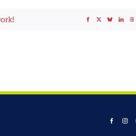
work!