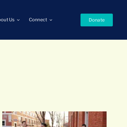
out Us
Connect
Donate