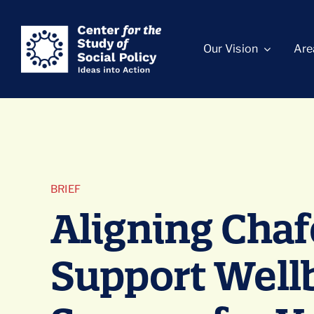
Skip
content
to
Our Vision
Are
content
BRIEF
Aligning Chaf
Support Well