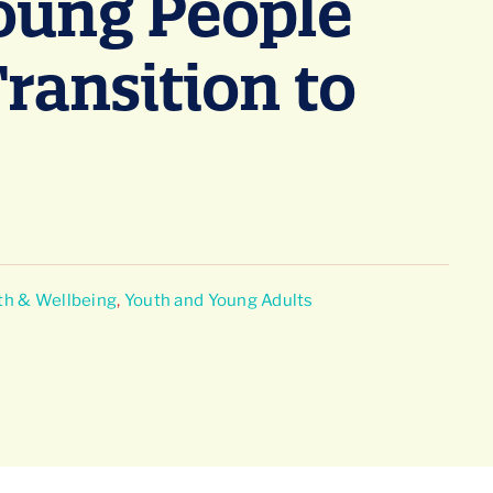
Young People
Transition to
th & Wellbeing
,
Youth and Young Adults