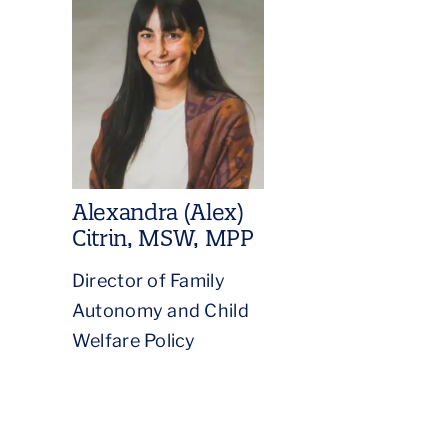
Alexandra (Alex)
Citrin, MSW, MPP
Director of Family
Autonomy and Child
Welfare Policy