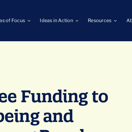
as of Focus
Ideas in Action
Resources
Ab
ee Funding to
being and