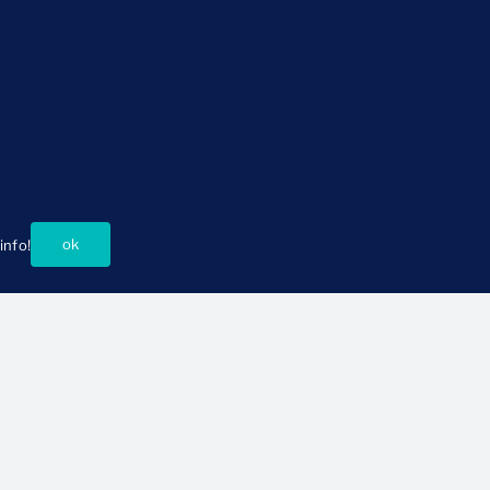
ok
info!
About Us
Connect
istory and Mission
Press Room
ur People
Support CSSP
oard of Directors
Ways to Partner
Events
Careers
Contact Us