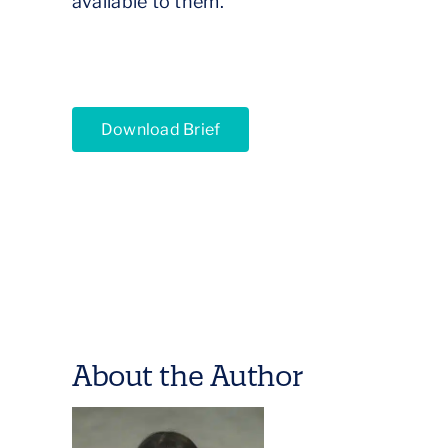
available to them.
Download Brief
About the Author