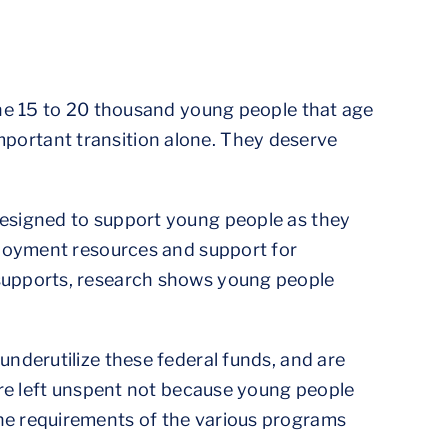
the 15 to 20 thousand young people that age
 important transition alone. They deserve
designed to support young people as they
ployment resources and support for
supports, research shows young people
nderutilize these federal funds, and are
are left unspent not because young people
he requirements of the various programs