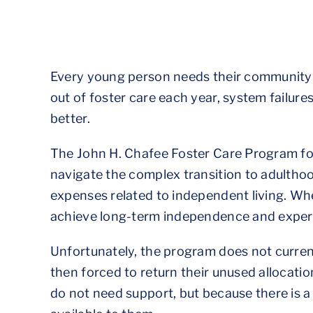
Every young person needs their community’s
out of foster care each year, system failures
better.
The John H. Chafee Foster Care Program fo
navigate the complex transition to adultho
expenses related to independent living. W
achieve long-term independence and experi
Unfortunately, the program does not current
then forced to return their unused allocati
do not need support, but because there is