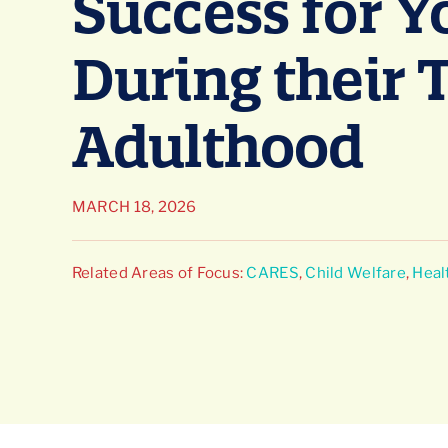
Success for 
During their 
Adulthood
MARCH 18, 2026
Related Areas of Focus:
CARES
,
Child Welfare
,
Heal