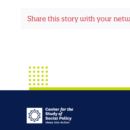
Share this story with your net