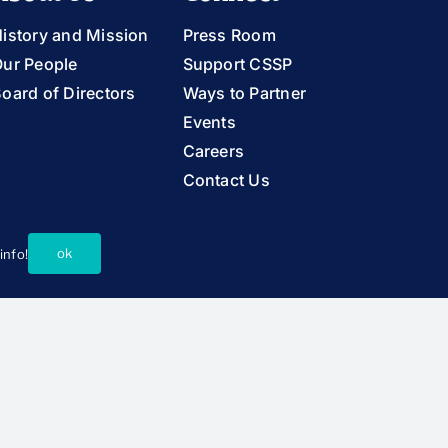
istory and Mission
Press Room
ur People
Support CSSP
oard of Directors
Ways to Partner
Events
Careers
Contact Us
ok
info!