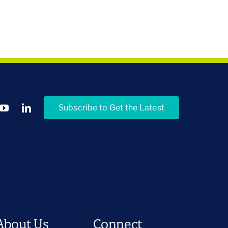
Subscribe to Get the Latest
About Us
Connect