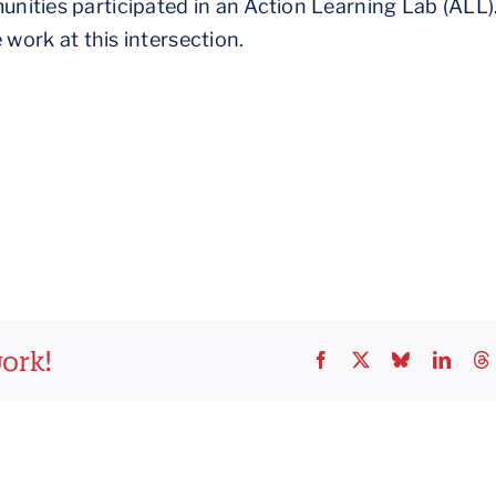
nities participated in an Action Learning Lab (ALL)
 work at this intersection.
work!