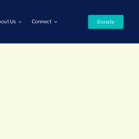
out Us
Connect
Donate