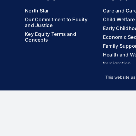
North Star
Care and Car
Our Commitment to Equity
Child Welfare
and Justice
Early Childho
Key Equity Terms and
Economic Sec
Concepts
Family Suppor
Health and We
Immigration
LGBTQIA+ You
This website us
Racial Equity
Youth and Yo