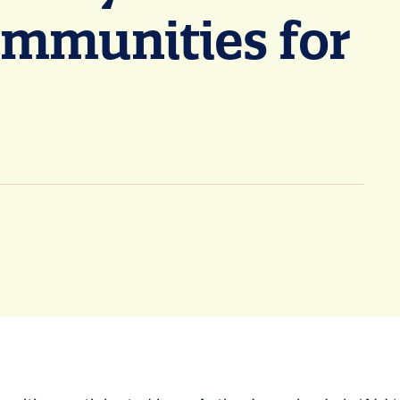
ommunities for