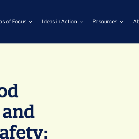
as of Focus
Ideas in Action
Resources
Ab
ood
 and
fety: