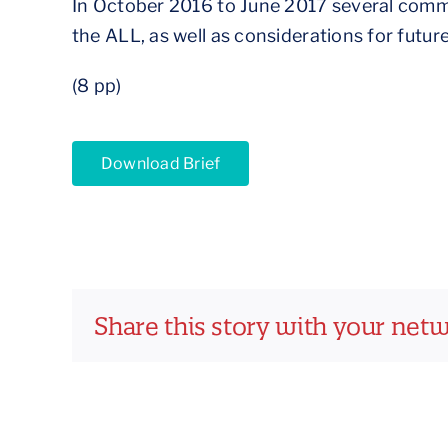
In October 2016 to June 2017 several commu
the ALL, as well as considerations for future
(8 pp)
Download Brief
Share this story with your net