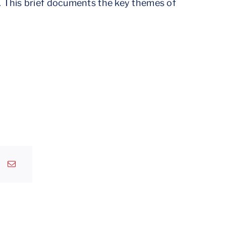
. This brief documents the key themes of