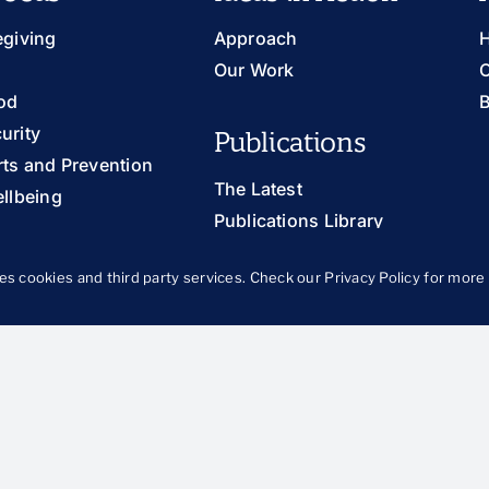
egiving
Approach
H
Our Work
O
od
B
urity
Publications
ts and Prevention
The Latest
llbeing
Publications Library
Blog
th and Families
es cookies and third party services. Check our
Privacy Policy
for more 
 and Justice
ung Adults