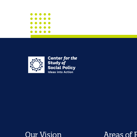
Our Vision
Areas of 