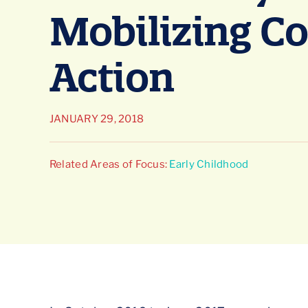
Mobilizing C
Action
JANUARY 29, 2018
Related Areas of Focus:
Early Childhood