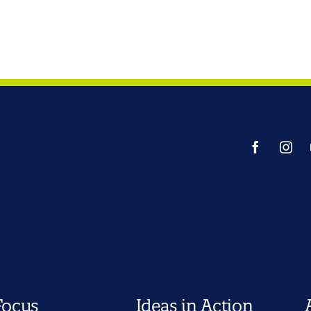
Focus
Ideas in Action