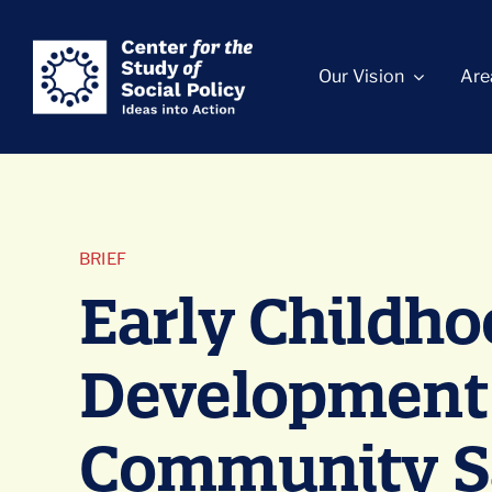
Skip
content
to
Our Vision
Are
content
BRIEF
Early Childh
Development
Community Sa