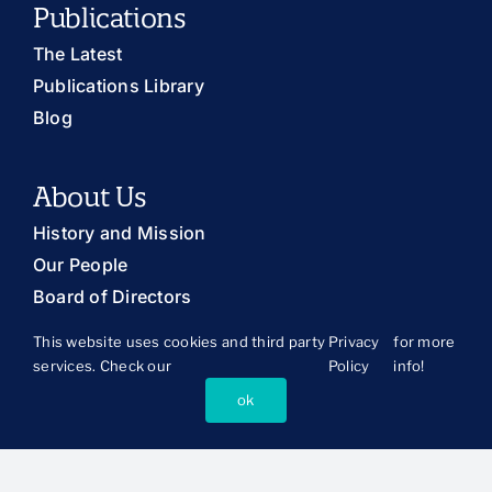
Publications
The Latest
Publications Library
Blog
About Us
History and Mission
Our People
Board of Directors
This website uses cookies and third party
Privacy
for more
services. Check our
Policy
info!
Connect
ok
Press Room
Support CSSP
Ways to Partner