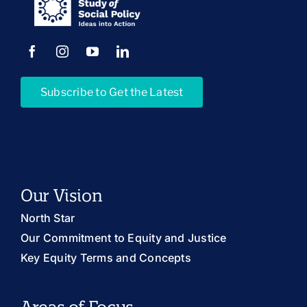
Subscribe to Get the Latest
Our Vision
North Star
Our Commitment to Equity and Justice
Key Equity Terms and Concepts
Areas of Focus