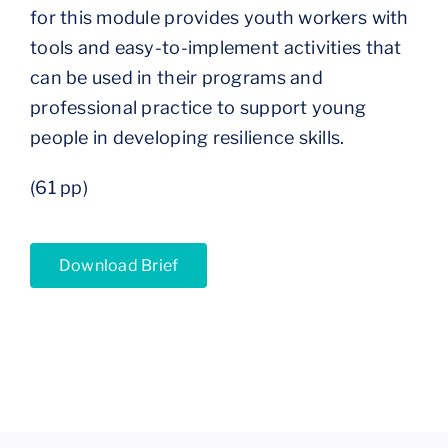
for this module provides youth workers with
tools and easy-to-implement activities that
can be used in their programs and
professional practice to support young
people in developing resilience skills.
(61 pp)
Download Brief