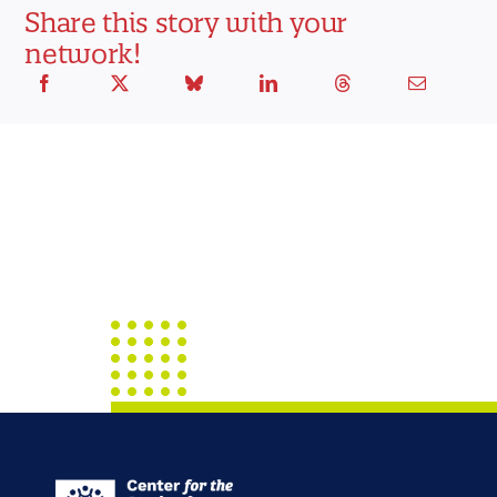
Share this story with your
network!