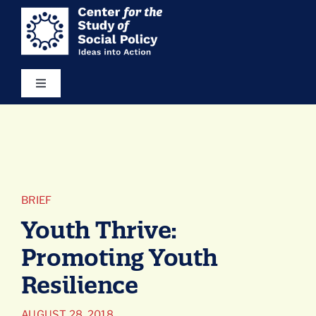
Skip
content
to
content
Toggle
Navigation
Our Vision
Areas of Focus
BRIEF
Ideas in Action
Youth Thrive:
Promoting Youth
Resources
Resilience
About Us
AUGUST 28, 2018