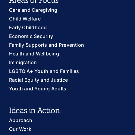
Care and Caregiving
Child Welfare
Early Childhood
Economic Security
Family Supports and Prevention
Health and Wellbeing
Immigration
LGBTQIA+ Youth and Families
Racial Equity and Justice
Youth and Young Adults
Ideas in Action
Approach
Our Work