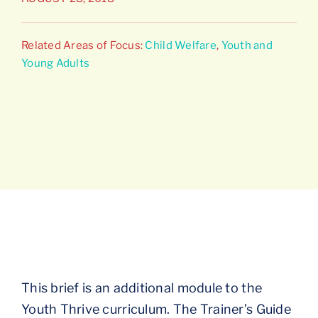
Connect
Related Areas of Focus:
Child Welfare
,
Youth and
Young Adults
This brief is an additional module to the
Youth Thrive curriculum. The Trainer’s Guide