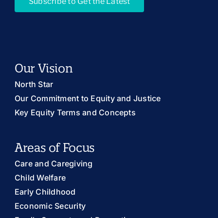
Subscribe to Get the Latest
Our Vision
North Star
Our Commitment to Equity and Justice
Key Equity Terms and Concepts
Areas of Focus
Care and Caregiving
Child Welfare
Early Childhood
Economic Security