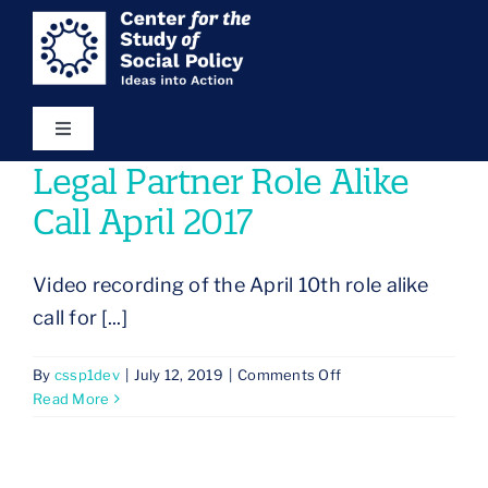
Skip
content
to
content
Toggle
Navigation
Legal Partner Role Alike
Our Vision
Call April 2017
Areas of Focus
Video recording of the April 10th role alike
call for [...]
Ideas in Action
on
By
cssp1dev
|
July 12, 2019
|
Comments Off
Legal
Read More
Resources
Partner
Role
Alike
About Us