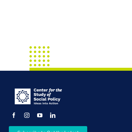
Call
April
2017
Connect