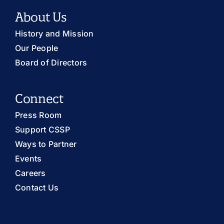
About Us
History and Mission
Our People
Board of Directors
Connect
Press Room
Support CSSP
Ways to Partner
Events
Careers
Contact Us