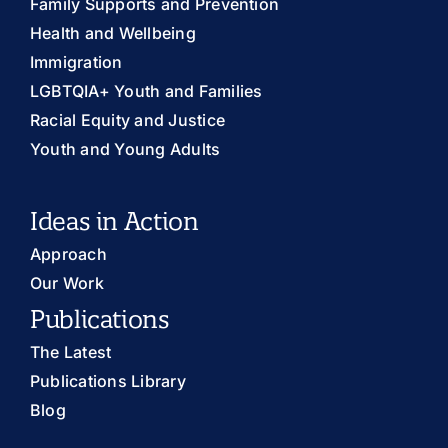
Family Supports and Prevention
Health and Wellbeing
Immigration
LGBTQIA+ Youth and Families
Racial Equity and Justice
Youth and Young Adults
Ideas in Action
Approach
Our Work
Publications
The Latest
Publications Library
Blog