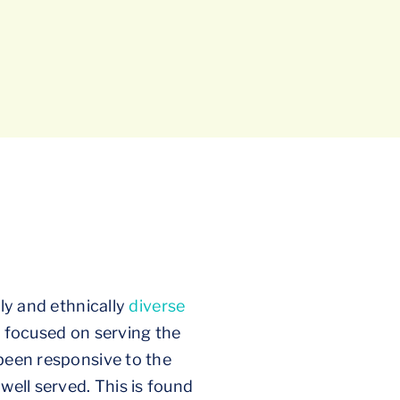
lly and ethnically
diverse
y focused on serving the
 been responsive to the
well served. This is found