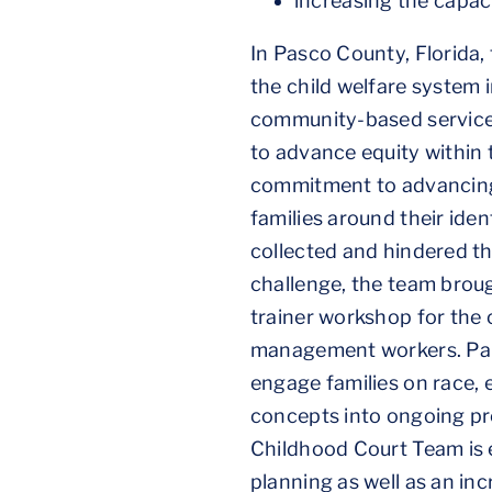
increasing the capac
In Pasco County, Florida,
the child welfare system 
community-based service pr
to advance equity within 
commitment to advancing e
families around their ide
collected and hindered the
challenge, the team broug
trainer workshop for the c
management workers. Part
engage families on race, 
concepts into ongoing pre-
Childhood Court Team is 
planning as well as an in