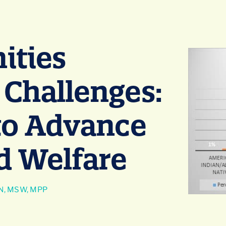
ties
 Challenges:
 to Advance
ld Welfare
N, MSW, MPP