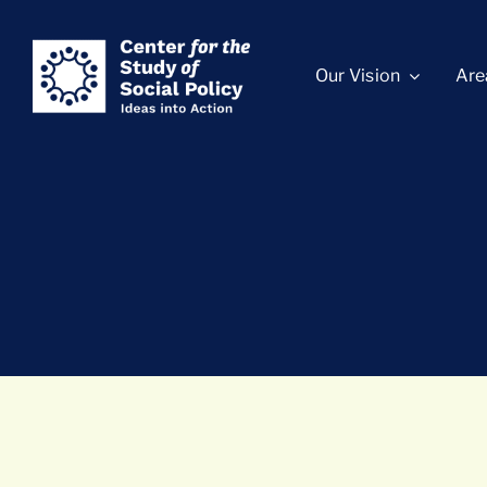
Skip
content
to
Our Vision
Are
content