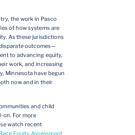
try, the work in Pasco
les of how systems are
y. As these jurisdictions
n disparate outcomes—
ment to advancing equity,
eir work, and increasing
ty, Minnesota have begun
oth now and in their
communities and child
d-on. For more
ase watch recent
Race Equity Assessment