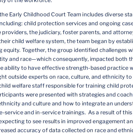
ity of the workforce.
 the Early Childhood Court Team includes diverse st
including: child protection services and ongoing ca
oviders, the judiciary, foster parents, and attorneys
their child welfare system, the team began by establ
quity. Together, the group identified challenges wi
ntity and race—which consequently, impacted both th
 ability to have effective strength-based practice wi
ht outside experts on race, culture, and ethnicity to
hild welfare staff responsible for training child pro
icipants were presented with strategies and coach
ethnicity and culture and how to integrate an under
service and in-service trainings. As a result of this 
expecting to see results in improved engagement a
creased accuracy of data collected on race and ethni