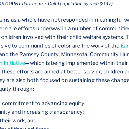
S COUNT data center. Child population by race (2017).
tems as a whole have not responded in meaningful wa
there are efforts underway in a number of communiti
r children involved with their child welfare systems.
sive to communities of color are the work of the
Ear
a, and the Ramsey County, Minnesota, Community Hu
 Initiative
—which is being implemented within their
 these efforts are aimed at better serving children an
ey are also both focused on sustaining these chang
uity through:
ed commitment to advancing equity;
ity and increasing transparency;
their work; and