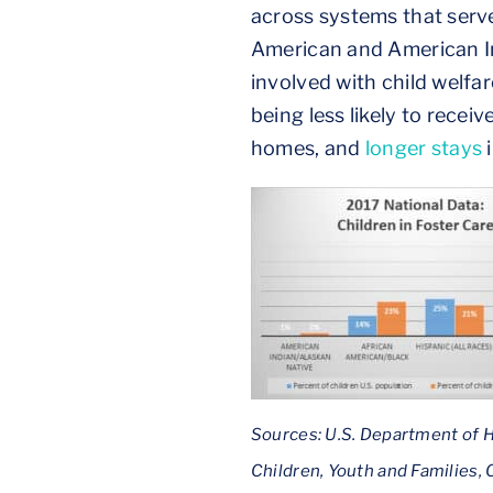
across systems that serve
American and American In
involved with child welfa
being less likely to recei
homes, and
longer stays
i
Sources: U.S. Department of H
Children, Youth and Families,