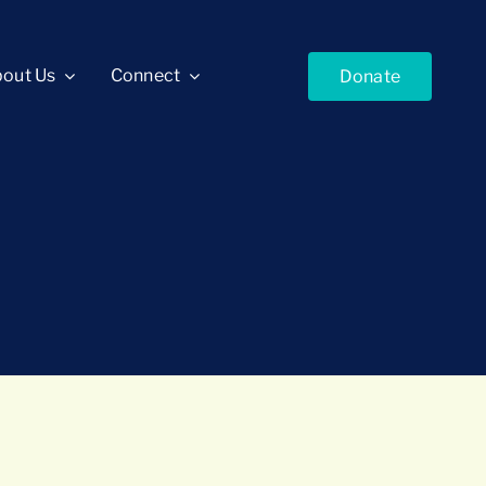
out Us
Connect
Donate