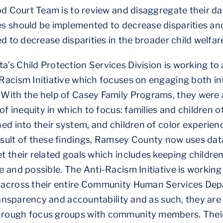
od Court Team is to review and disaggregate their d
s should be implemented to decrease disparities an
d to decrease disparities in the broader child welfa
s Child Protection Services Division is working to 
Racism Initiative which focuses on engaging both i
With the help of Casey Family Programs, they were a
of inequity in which to focus: families and children o
d into their system, and children of color experience
sult of these findings, Ramsey County now uses data
 their related goals which includes keeping children 
 and possible. The Anti-Racism Initiative is working 
across their entire Community Human Services Depa
transparency and accountability and as such, they are
ough focus groups with community members. Their h