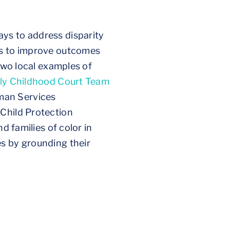
ys to address disparity
es to improve outcomes
 Two local examples of
ly Childhood Court Team
man Services
 Child Protection
d families of color in
es by grounding their