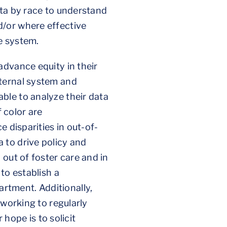
ata by race to understand
d/or where effective
re system.
advance equity in their
nternal system and
ble to analyze their data
f color are
 disparities in out-of-
 to drive policy and
out of foster care and in
to establish a
rtment. Additionally,
 working to regularly
ope is to solicit