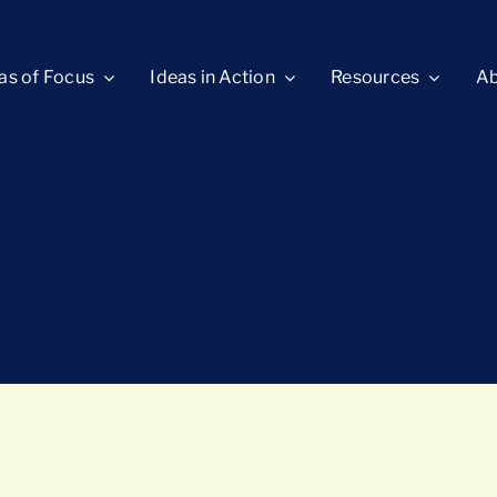
as of Focus
Ideas in Action
Resources
Ab