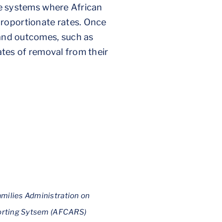
are systems where African
proportionate rates. Once
 and outcomes, such as
rates of removal from their
amilies Administration on
eporting Sytsem (AFCARS)