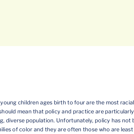
 young children ages birth to four are the most racia
 should mean that policy and practice are particularl
g, diverse population. Unfortunately, policy has not
lies of color and they are often those who are least 