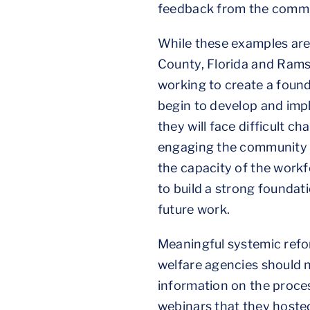
feedback from the commu
While these examples are
County, Florida and Ram
working to create a found
begin to develop and imp
they will face difficult 
engaging the community a
the capacity of the work
to build a strong founda
future work.
Meaningful systemic refor
welfare agencies should 
information on the proce
webinars that they host