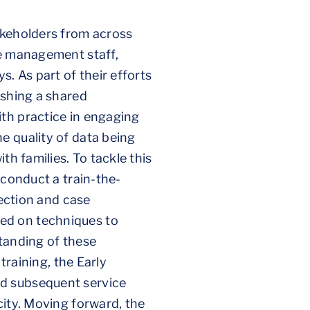
akeholders from across
se management staff,
. As part of their efforts
ishing a shared
th practice in engaging
e quality of data being
th families. To tackle this
 conduct a train-the-
tection and case
ed on techniques to
standing of these
training, the Early
nd subsequent service
city. Moving forward, the