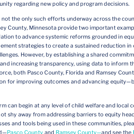
nity regarding new policy and program decisions.
 not the only such efforts underway across the coun
sey County, Minnesota provide two important examp
ation to advance systemic reforms grounded in equit
lement strategies to create a sustained reduction i
challenges. However, by establishing a shared commit
nd increasing transparency, using data to inform th
force, both Pasco County, Florida and Ramsey Coun
tion for improving outcomes and advancing equity—b
m can begin at any level of child welfare and local 
not shy away from addressing barriers to equity hea
sses and tools being used in these communities, ple
ed—
Pasco County
and
Ramsey County—
and see the