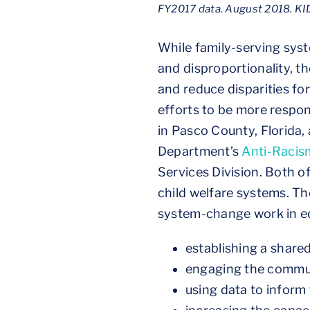
FY2017 data. August 2018. KID
While family-serving sys
and disproportionality, 
and reduce disparities fo
efforts to be more respon
in Pasco County, Florid
Department’s
Anti-Racism
Services Division. Both of
child welfare systems. Th
system-change work in eq
establishing a shar
engaging the commun
using data to inform 