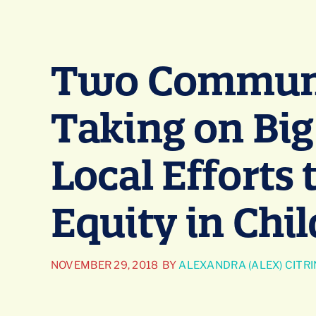
Two Communi
Taking on Big
Local Efforts
Equity in Chi
NOVEMBER 29, 2018
BY
ALEXANDRA (ALEX) CITRI