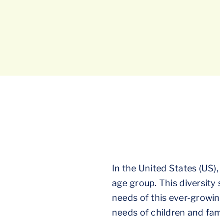
In the United States (US),
age group. This diversity
needs of this ever-growin
needs of children and fami