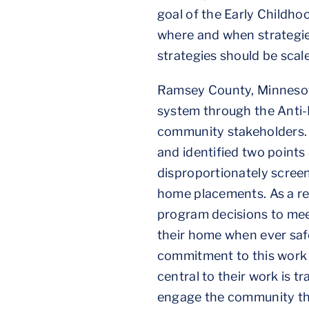
goal of the Early Childho
where and when strategie
strategies should be scale
Ramsey County, Minnesota’
system through the Anti-
community stakeholders. 
and identified two points 
disproportionately screene
home placements. As a re
program decisions to meet
their home when ever safe
commitment to this work 
central to their work is 
engage the community thr