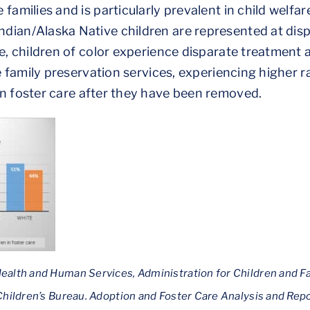
 families and is particularly prevalent in child welf
dian/Alaska Native children are represented at dis
re, children of color experience disparate treatment
ve family preservation services, experiencing higher 
n foster care after they have been removed.
ealth and Human Services, Administration for Children and F
 Children’s Bureau. Adoption and Foster Care Analysis and R