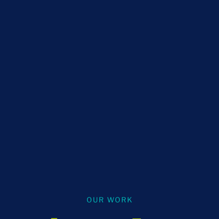
OUR WORK