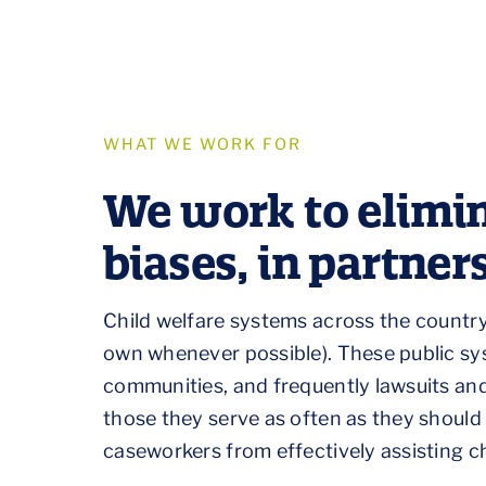
WHAT WE WORK FOR
We work to elimin
biases, in partne
Child welfare systems across the country 
own whenever possible). These public sy
communities, and frequently lawsuits an
those they serve as often as they should bu
caseworkers from effectively assisting ch