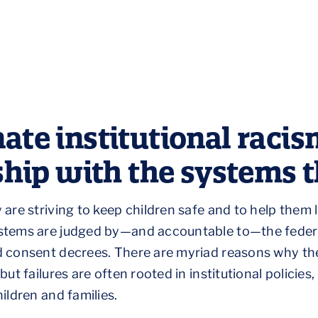
ate institutional racis
rship with the systems 
are striving to keep children safe and to help them l
stems are judged by—and accountable to—the federal
d consent decrees. There are myriad reasons why th
t failures are often rooted in institutional policies,
ildren and families.