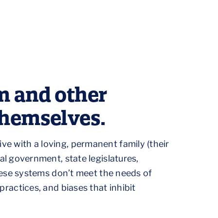
m and other
themselves.
ive with a loving, permanent family (their
 government, state legislatures,
ese systems don’t meet the needs of
 practices, and biases that inhibit