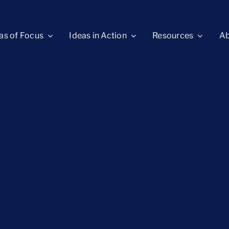
as of Focus
Ideas in Action
Resources
Ab