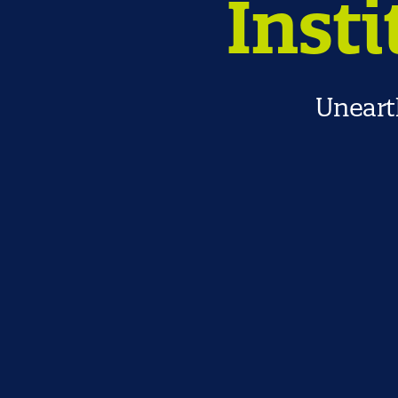
Insti
Unearth