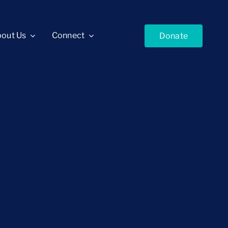
out Us
Connect
Donate