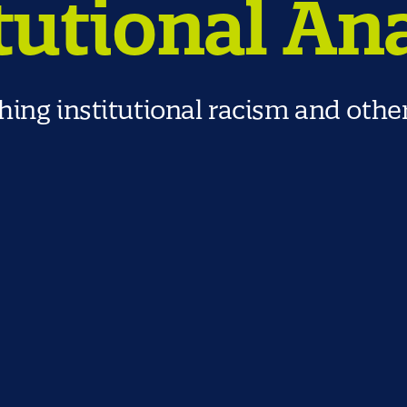
tutional An
ing institutional racism and othe