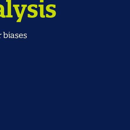
alysis
r biases