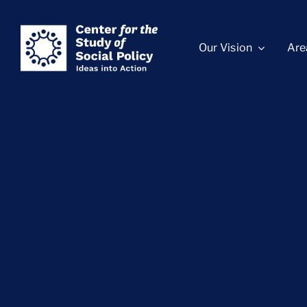
Skip
content
to
Our Vision
Are
content