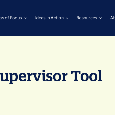
as of Focus
Ideas in Action
Resources
Ab
Supervisor Tool