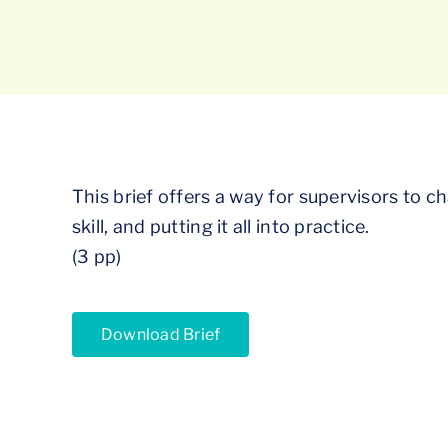
This brief offers a way for supervisors to 
skill, and putting it all into practice.
(3 pp)
Download Brief