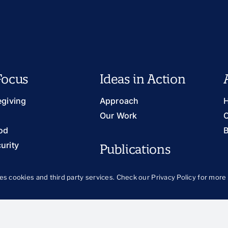
Focus
Ideas in Action
egiving
Approach
H
Our Work
O
od
B
urity
Publications
ts and Prevention
The Latest
llbeing
es cookies and third party services. Check our
Privacy Policy
for more 
Publications Library
Blog
th and Families
 and Justice