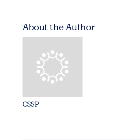
About the Author
CSSP