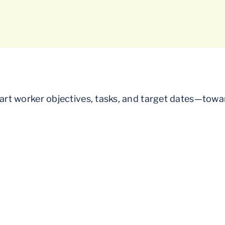
chart worker objectives, tasks, and target dates—towa