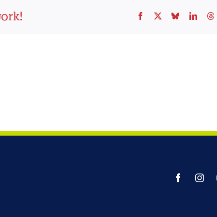
work!