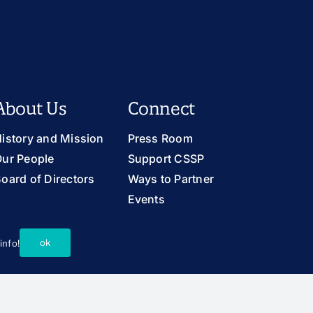
About Us
Connect
istory and Mission
Press Room
ur People
Support CSSP
oard of Directors
Ways to Partner
Events
Careers
Contact Us
ok
info!