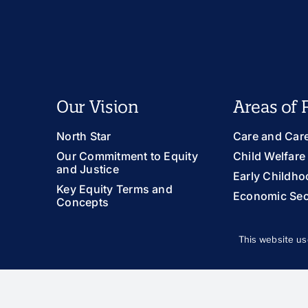
Our Vision
Areas of 
North Star
Care and Car
Our Commitment to Equity
Child Welfare
and Justice
Early Childho
Key Equity Terms and
Economic Sec
Concepts
Family Suppor
Health and We
This website us
Immigration
LGBTQIA+ You
Racial Equity