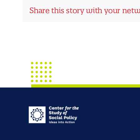
Share this story with your net