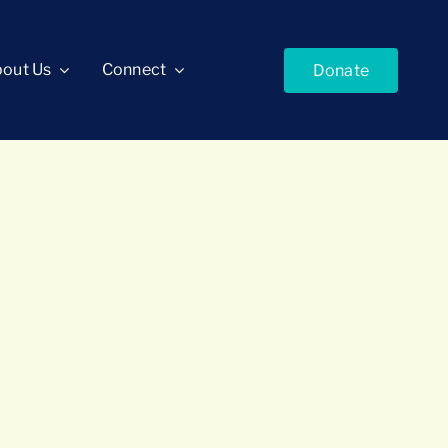
out Us
Connect
Donate