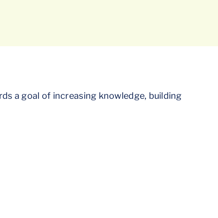
rds a goal of increasing knowledge, building