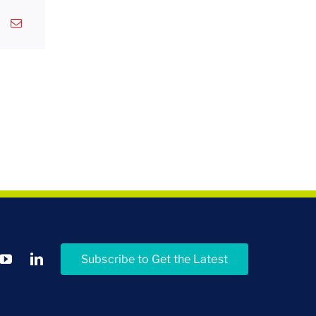
Subscribe to Get the Latest