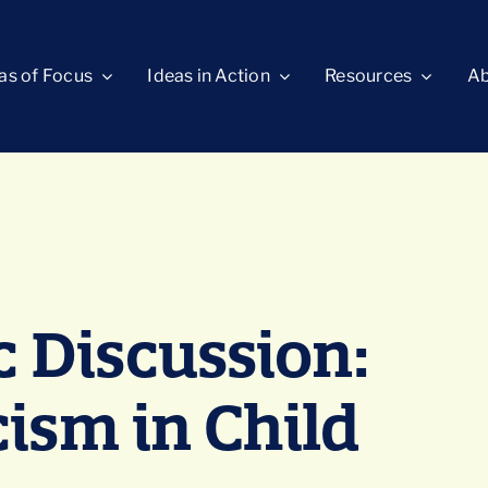
as of Focus
Ideas in Action
Resources
Ab
 Discussion:
cism in Child