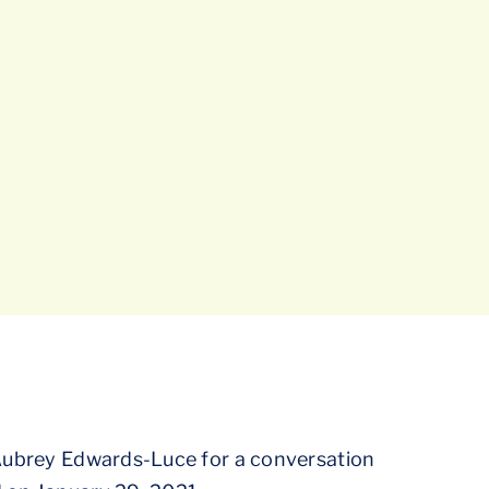
 Aubrey Edwards-Luce for a conversation