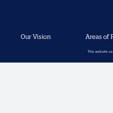
Our Vision
Areas of 
North Star
Care and Car
This website us
Our Commitment to Equity
Child Welfare
and Justice
Early Childho
Key Equity Terms and
Economic Sec
Concepts
Family Suppor
Health and We
Immigration
LGBTQIA+ You
Racial Equity