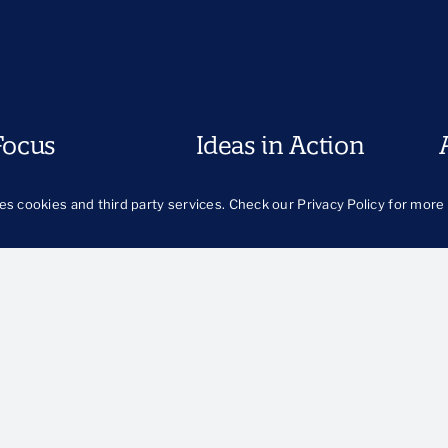
Focus
Ideas in Action
egiving
Approach
H
es cookies and third party services. Check our
Privacy Policy
for more 
Our Work
O
od
B
urity
Publications
ts and Prevention
The Latest
llbeing
Publications Library
Blog
th and Families
 and Justice