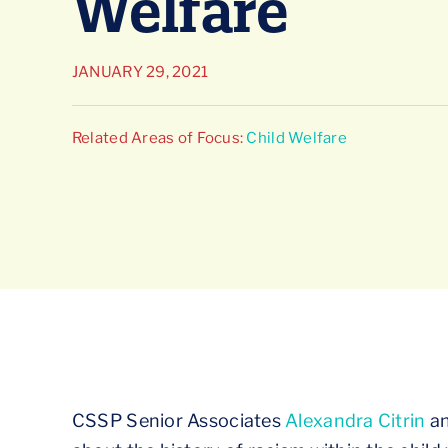
Welfare
JANUARY 29, 2021
Related Areas of Focus:
Child Welfare
CSSP Senior Associates
Alexandra Citrin
a