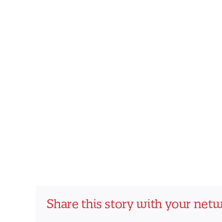
Share this story with your net