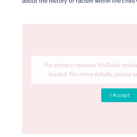
about the history of racism within the chil
For privacy reasons YouTube needs
loaded. For more details, please 
I Accept