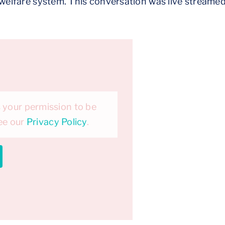
d welfare system. This conversation was live streame
 your permission to be
see our
Privacy Policy
.