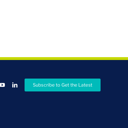
Subscribe to Get the Latest