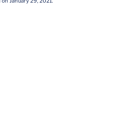
d on January 29, 2021.