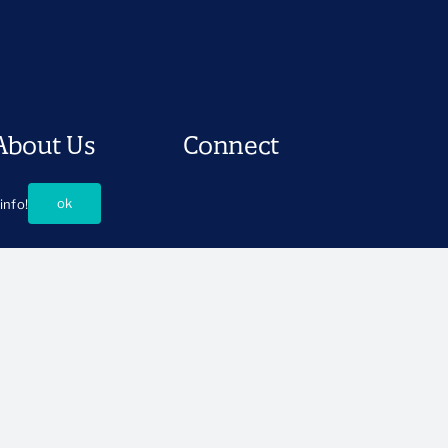
About Us
Connect
istory and Mission
Press Room
ok
info!
ur People
Support CSSP
oard of Directors
Ways to Partner
Events
Careers
Contact Us