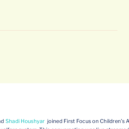
nd
Shadi Houshyar
joined First Focus on Children’s