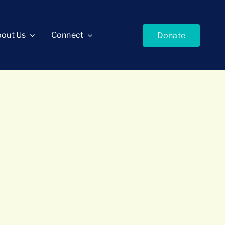
out Us
Connect
Donate