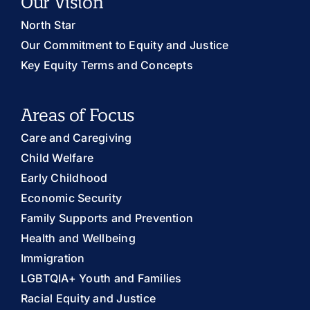
Our Vision
North Star
Our Commitment to Equity and Justice
Key Equity Terms and Concepts
Areas of Focus
Care and Caregiving
Child Welfare
Early Childhood
Economic Security
Family Supports and Prevention
Health and Wellbeing
Immigration
LGBTQIA+ Youth and Families
Racial Equity and Justice