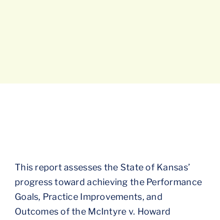
This report assesses the State of Kansas’
progress toward achieving the Performance
Goals, Practice Improvements, and
Outcomes of the McIntyre v. Howard