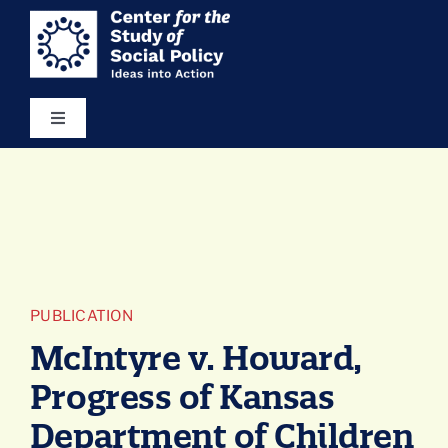
Skip
content
to
content
Toggle
Navigation
Our Vision
Areas of Focus
Ideas in Action
PUBLICATION
McIntyre v. Howard,
Resources
Progress of Kansas
Department of Children
About Us