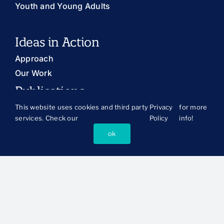
Youth and Young Adults
Ideas in Action
Approach
Our Work
Publications
The Latest
This website uses cookies and third party
Privacy
for more
services. Check our
Policy
info!
Publications Library
ok
Blog
About Us
History and Mission
Our People
Board of Directors