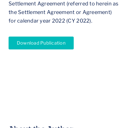
Settlement Agreement (referred to herein as
the Settlement Agreement or Agreement)
for calendar year 2022 (CY 2022).
Download Publication