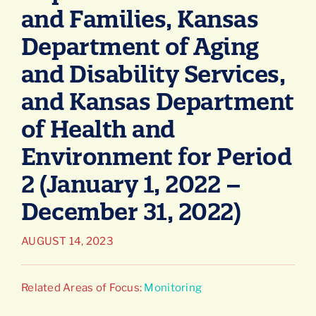
and Families, Kansas
Connect
Department of Aging
and Disability Services,
and Kansas Department
of Health and
Environment for Period
2 (January 1, 2022 –
December 31, 2022)
AUGUST 14, 2023
Related Areas of Focus:
Monitoring