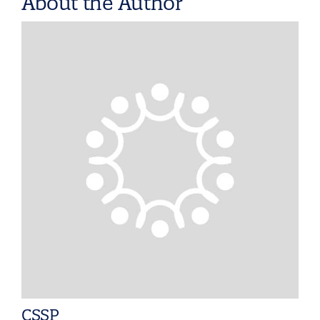
About the Author
CSSP