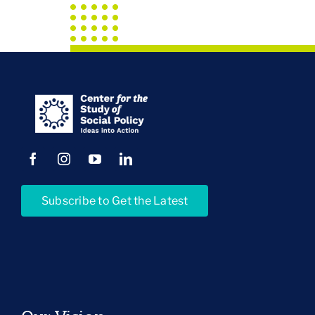
Subscribe to Get the Latest