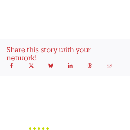
Share this story with your
network!