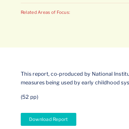
Related Areas of Focus:
This report, co-produced by National Institu
measures being used by early childhood syst
(52 pp)
Download Report