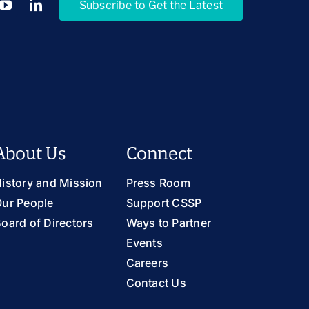
Subscribe to Get the Latest
About Us
Connect
istory and Mission
Press Room
ur People
Support CSSP
oard of Directors
Ways to Partner
Events
Careers
Contact Us