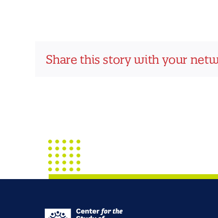
Share this story with your net