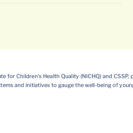
te for Children’s Health Quality (NICHQ) and CSSP, p
ems and initiatives to gauge the well-being of young 