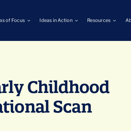
as of Focus
Ideas in Action
Resources
Ab
arly Childhood
tional Scan