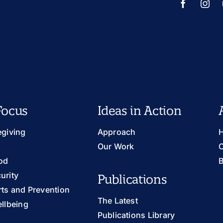
Focus
Ideas in Action
egiving
Approach
H
Our Work
O
od
B
urity
Publications
ts and Prevention
The Latest
llbeing
Publications Library