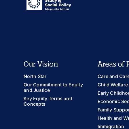
Our Vision
Areas of 
North Star
Care and Car
Our Commitment to Equity
Child Welfare
and Justice
Early Childho
Key Equity Terms and
Economic Sec
Concepts
Family Suppor
Health and We
Immigration