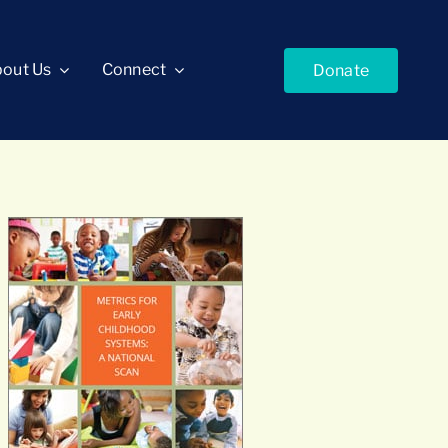
out Us
Connect
Donate