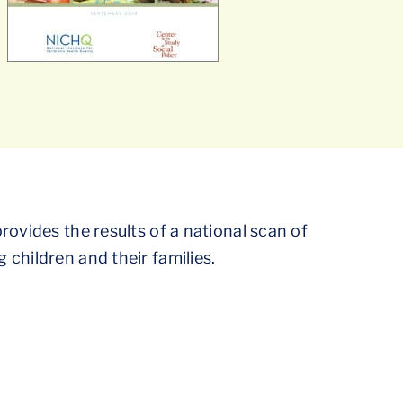
rovides the results of a national scan of
children and their families.