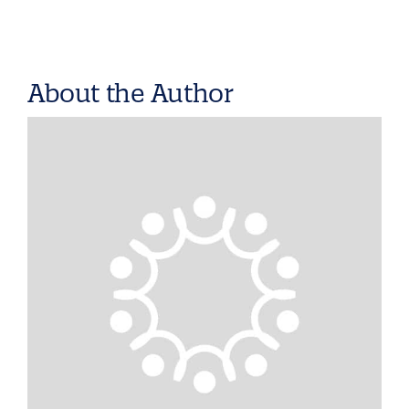
About the Author