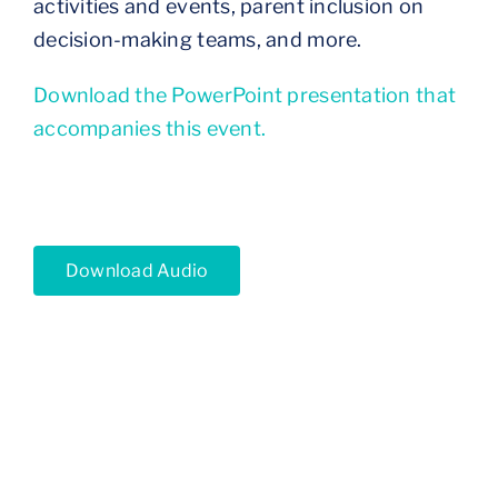
activities and events, parent inclusion on
decision-making teams, and more.
Download the PowerPoint presentation that
accompanies this event.
Download Audio