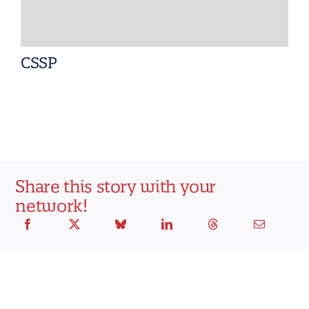
CSSP
Share this story with your
network!