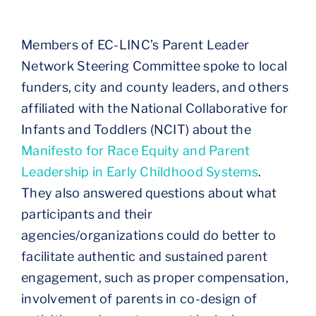
Members of EC-LINC’s Parent Leader
Network Steering Committee spoke to local
funders, city and county leaders, and others
affiliated with the National Collaborative for
Infants and Toddlers (NCIT) about the
Manifesto for Race Equity and Parent
Leadership in Early Childhood Systems
.
They also answered questions about what
participants and their
agencies/organizations could do better to
facilitate authentic and sustained parent
engagement, such as proper compensation,
involvement of parents in co-design of