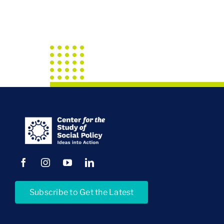
Subscribe to Get the Latest