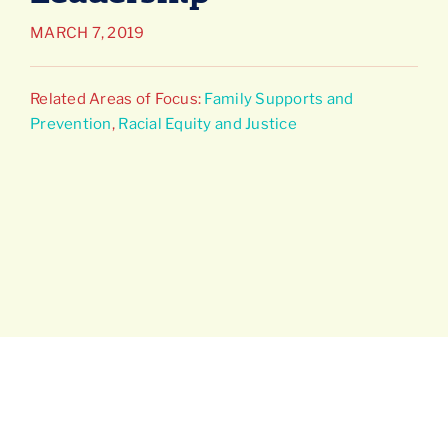
MARCH 7, 2019
Connect
Related Areas of Focus:
Family Supports and
Prevention
,
Racial Equity and Justice