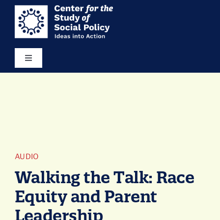
Skip
content
to
content
Toggle
Navigation
Our Vision
Areas of Focus
Ideas in Action
AUDIO
Walking the Talk: Race
Resources
Equity and Parent
Leadership
About Us