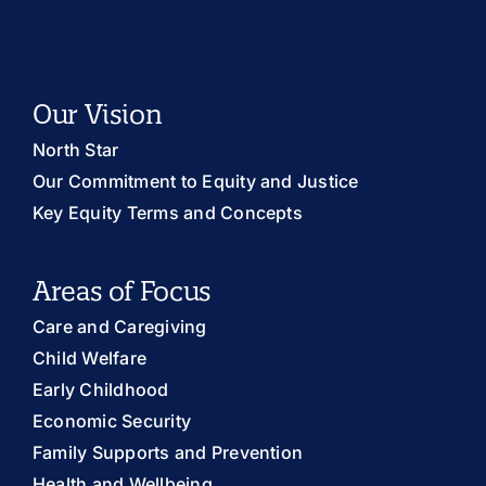
Our Vision
North Star
Our Commitment to Equity and Justice
Key Equity Terms and Concepts
Areas of Focus
Care and Caregiving
Child Welfare
Early Childhood
Economic Security
Family Supports and Prevention
Health and Wellbeing