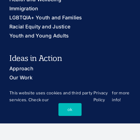
Immigration
LGBTQIA+ Youth and Families
Racial Equity and Justice
Youth and Young Adults
Ideas in Action
Approach
Our Work
Publications
This website uses cookies and third party
Privacy
for more
The Latest
services. Check our
Policy
info!
Publications Library
ok
Blog
About Us